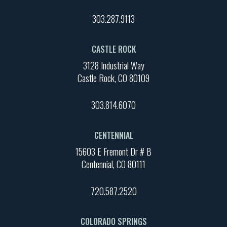
303.287.9113
CASTLE ROCK
3128 Industrial Way
Castle Rock, CO 80109
303.814.6070
CENTENNIAL
15603 E Fremont Dr # B
Centennial, CO 80111
720.587.2520
COLORADO SPRINGS