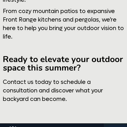
From cozy mountain patios to expansive
Front Range kitchens and pergolas, we’re
here to help you bring your outdoor vision to
life.
Ready to elevate your outdoor
space this summer?
Contact us today to schedule a
consultation and discover what your
backyard can become.