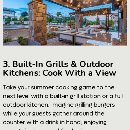
3. Built-In Grills & Outdoor
Kitchens: Cook With a View
Take your summer cooking game to the
next level with a built-in grill station or a full
outdoor kitchen. Imagine grilling burgers
while your guests gather around the
counter with a drink in hand, enjoying