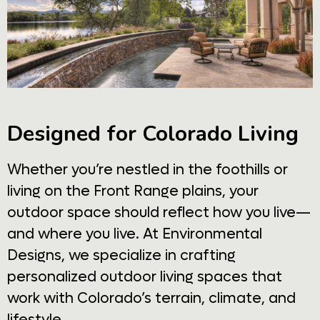
Designed for Colorado Living
Whether you’re nestled in the foothills or
living on the Front Range plains, your
outdoor space should reflect how you live—
and where you live. At Environmental
Designs, we specialize in crafting
personalized outdoor living spaces that
work with Colorado’s terrain, climate, and
lifestyle.