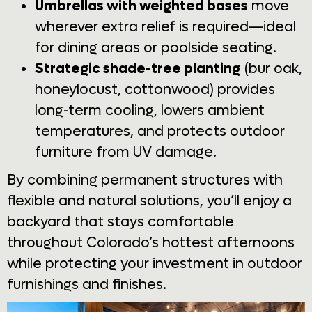
Umbrellas with weighted bases
move
wherever extra relief is required—ideal
for dining areas or poolside seating.
Strategic shade-tree planting
(bur oak,
honeylocust, cottonwood) provides
long-term cooling, lowers ambient
temperatures, and protects outdoor
furniture from UV damage.
By combining permanent structures with
flexible and natural solutions, you’ll enjoy a
backyard that stays comfortable
throughout Colorado’s hottest afternoons
while protecting your investment in outdoor
furnishings and finishes.