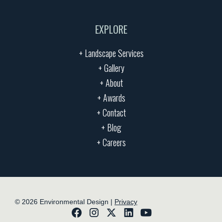
EXPLORE
+ Landscape Services
+ Gallery
+ About
+ Awards
+ Contact
+ Blog
+ Careers
©
2026
Environmental Design |
Privacy