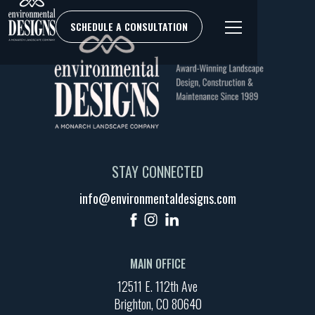
SCHEDULE A CONSULTATION
STAY CONNECTED
info@environmentaldesigns.com
MAIN OFFICE
12511 E. 112th Ave
Brighton, CO 80640