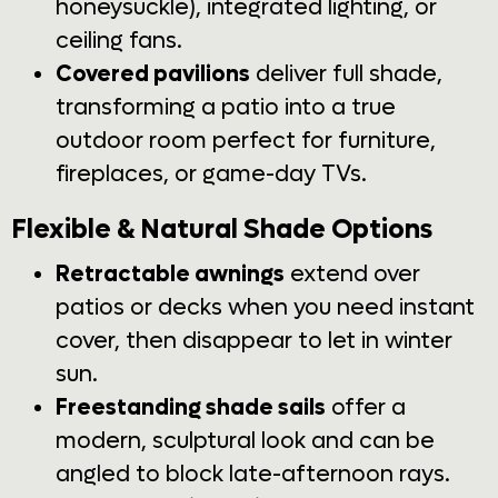
honeysuckle), integrated lighting, or
ceiling fans.
Covered pavilions
deliver full shade,
transforming a patio into a true
outdoor room perfect for furniture,
fireplaces, or game-day TVs.
Flexible & Natural Shade Options
Retractable awnings
extend over
patios or decks when you need instant
cover, then disappear to let in winter
sun.
Freestanding shade sails
offer a
modern, sculptural look and can be
angled to block late-afternoon rays.