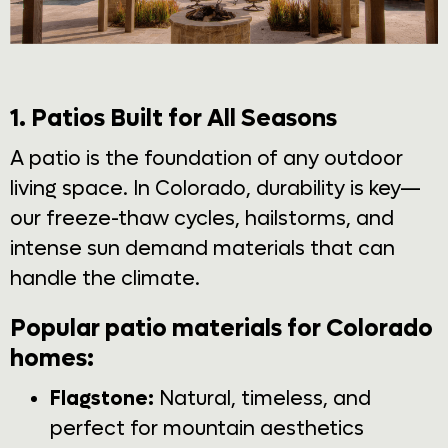
1. Patios Built for All Seasons
A patio is the foundation of any outdoor
living space. In Colorado, durability is key—
our freeze-thaw cycles, hailstorms, and
intense sun demand materials that can
handle the climate.
Popular patio materials for Colorado
homes:
Flagstone:
Natural, timeless, and
perfect for mountain aesthetics