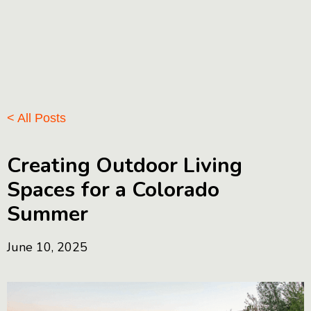
< All Posts
Creating Outdoor Living
Spaces for a Colorado
Summer
June 10, 2025