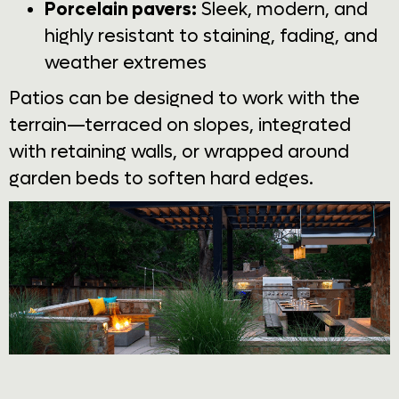
Porcelain pavers:
Sleek, modern, and
highly resistant to staining, fading, and
weather extremes
Patios can be designed to work with the
terrain—terraced on slopes, integrated
with retaining walls, or wrapped around
garden beds to soften hard edges.