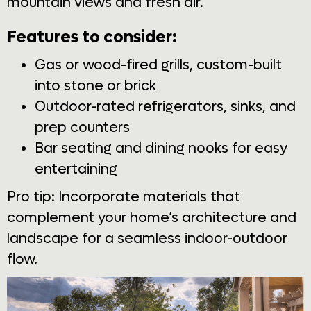
mountain views and fresh air.
Features to consider:
Gas or wood-fired grills, custom-built
into stone or brick
Outdoor-rated refrigerators, sinks, and
prep counters
Bar seating and dining nooks for easy
entertaining
Pro tip: Incorporate materials that
complement your home’s architecture and
landscape for a seamless indoor-outdoor
flow.