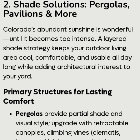
2. Shade Solutions: Pergolas,
Pavilions & More
Colorado’s abundant sunshine is wonderful
—until it becomes too intense. A layered
shade strategy keeps your outdoor living
area cool, comfortable, and usable all day
long while adding architectural interest to
your yard.
Primary Structures for Lasting
Comfort
Pergolas
provide partial shade and
visual style; upgrade with retractable
canopies, climbing vines (clematis,