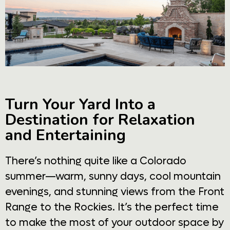
Turn Your Yard Into a
Destination for Relaxation
and Entertaining
There’s nothing quite like a Colorado
summer—warm, sunny days, cool mountain
evenings, and stunning views from the Front
Range to the Rockies. It’s the perfect time
to make the most of your outdoor space by