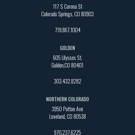
117 S Corona St
Colorado Springs, CO 80903
719.867.1004
GOLDEN
605 Ulysses St.
Golden,CO 80401
303.432.8282
NORTHERN COLORADO
3950 Patton Ave
Loveland, CO 80538
970.237.6225