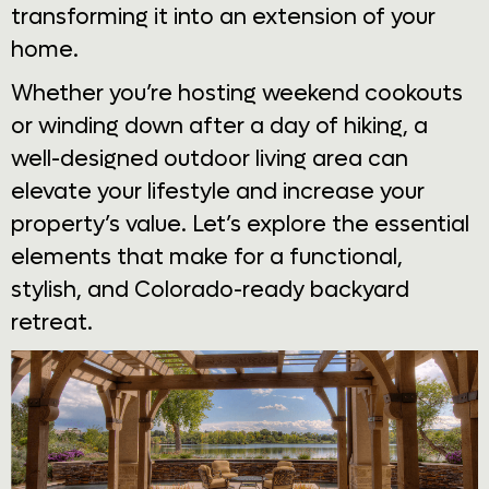
transforming it into an extension of your
home.
Whether you’re hosting weekend cookouts
or winding down after a day of hiking, a
well-designed outdoor living area can
elevate your lifestyle and increase your
property’s value. Let’s explore the essential
elements that make for a functional,
stylish, and Colorado-ready backyard
retreat.