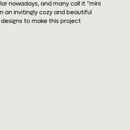
r nowadays, and many call it “mini
 an invitingly cozy and beautiful
designs to make this project