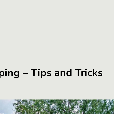
ing – Tips and Tricks