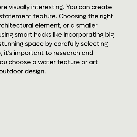
re visually interesting. You can create
 statement feature. Choosing the right
architectural element, or a smaller
sing smart hacks like incorporating big
stunning space by carefully selecting
 it’s important to research and
ou choose a water feature or art
 outdoor design.