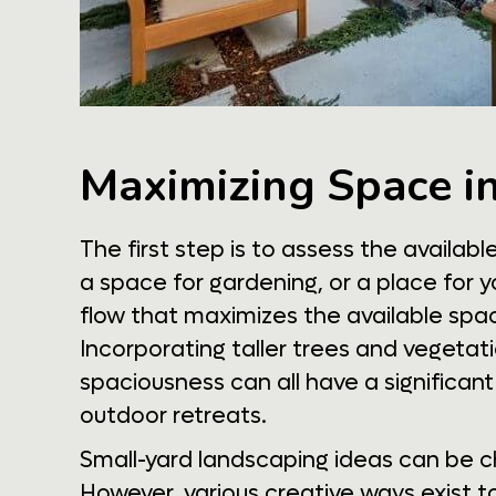
Maximizing Space i
The first step is to assess the availab
a space for gardening, or a place for y
flow that maximizes the available space. 
Incorporating taller trees and vegetati
spaciousness can all have a significan
outdoor retreats.
Small-yard landscaping ideas can be ch
However, various creative ways exist t