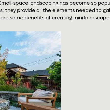
Small-space landscaping has become so popula
s; they provide all the elements needed to gain
re some benefits of creating mini landscape 