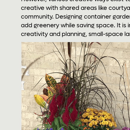
creative with shared areas like court
community. Designing container gardens
add greenery while saving space. It is 
creativity and planning, small-space l