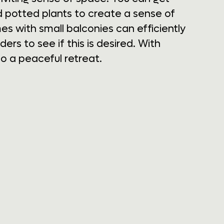
d potted plants to create a sense of
s with small balconies can efficiently
rs to see if this is desired. With
o a peaceful retreat.