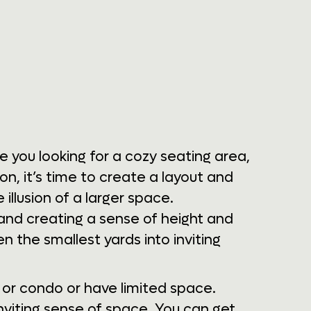
e you looking for a cozy seating area,
on, it’s time to create a layout and
 illusion of a larger space.
, and creating a sense of height and
 the smallest yards into inviting
e or condo or have limited space.
nviting sense of space. You can get