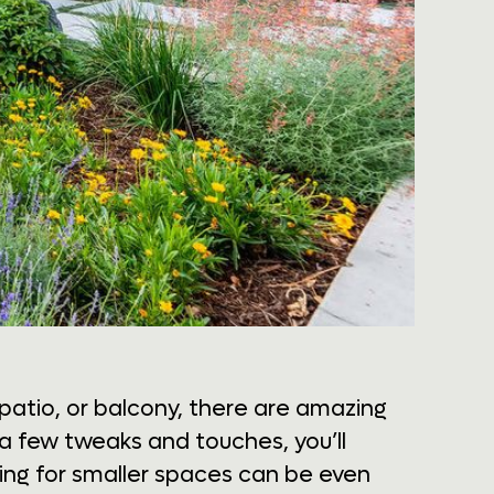
patio, or balcony, there are amazing
t a few tweaks and touches, you’ll
ning for smaller spaces can be even