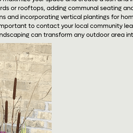
yards or rooftops, adding communal seating an
 and incorporating vertical plantings for home
important to contact your local community leade
andscaping can transform any outdoor area int