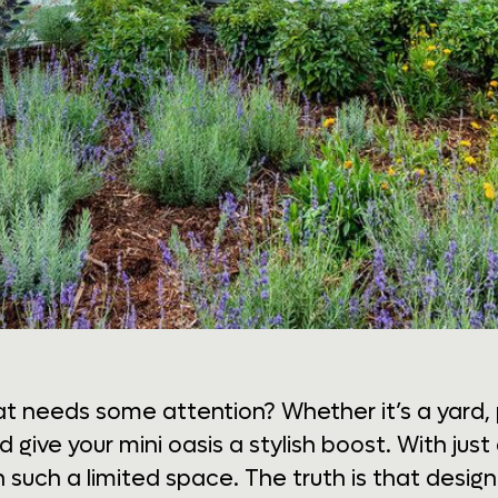
t needs some attention? Whether it’s a yard, 
nd give your mini oasis a stylish boost. With jus
h such a limited space. The truth is that desig