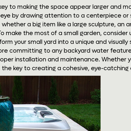
s key to making the space appear larger and mo
 eye by drawing attention to a centerpiece or
 whether a big item like a large sculpture, an 
 To make the most of a small garden, consider u
orm your small yard into a unique and visually 
fore committing to any backyard water feature,
oper installation and maintenance. Whether y
 is the key to creating a cohesive, eye-catching