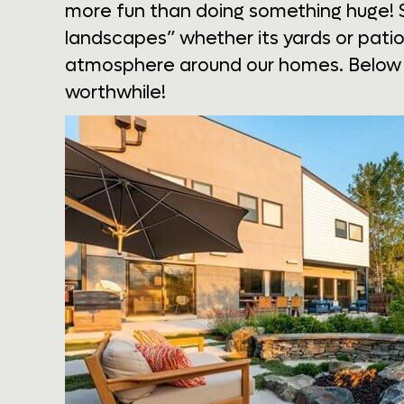
more fun than doing something huge! 
landscapes” whether its yards or patio
atmosphere around our homes. Below a
worthwhile!