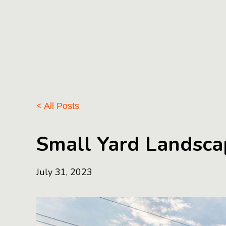
< All Posts
Small Yard Landscap
July 31, 2023