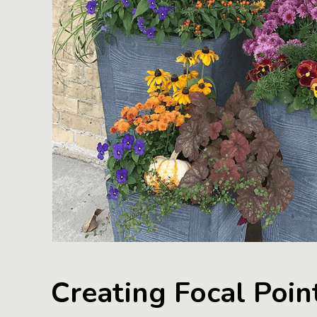
Creating Focal Poin