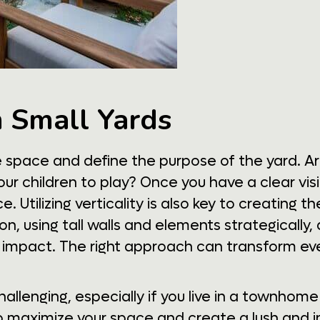
n Small Yards
le space and define the purpose of the yard. Ar
our children to play? Once you have a clear visi
Utilizing verticality is also key to creating the
on, using tall walls and elements strategically
t impact. The right approach can transform even
allenging, especially if you live in a townhom
o maximize your space and create a lush and i