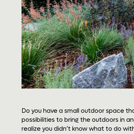
Do you have a small outdoor space tha
possibilities to bring the outdoors in a
realize you didn’t know what to do wit