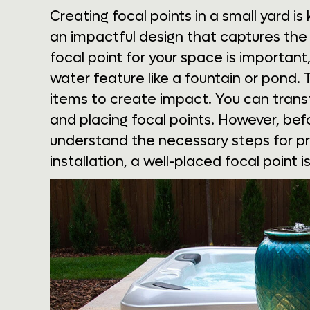
Creating focal points in a small yard i
an impactful design that captures the
focal point for your space is important,
water feature like a fountain or pond.
items to create impact. You can transf
and placing focal points. However, be
understand the necessary steps for pr
installation, a well-placed focal point