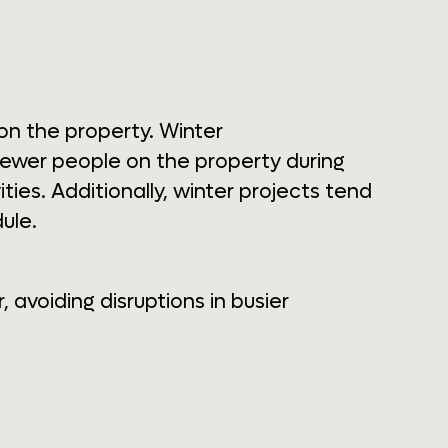
 on the property. Winter
 fewer people on the property during
es. Additionally, winter projects tend
ule.
avoiding disruptions in busier