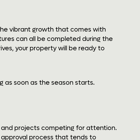
the vibrant growth that comes with
tures can all be completed during the
es, your property will be ready to
g as soon as the season starts.
, and projects competing for attention.
 approval process that tends to