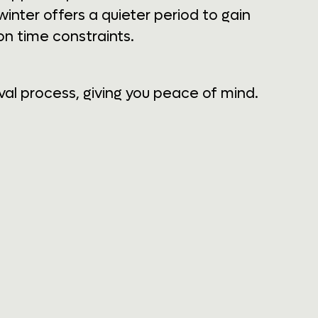
inter offers a quieter period to gain
n time constraints.
al process, giving you peace of mind.