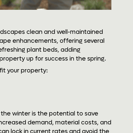
ndscapes clean and well-maintained
scape enhancements, offering several
refreshing plant beds, adding
property up for success in the spring.
it your property:
he winter is the potential to save
 increased demand, material costs, and
can lock in current rates and avoid the