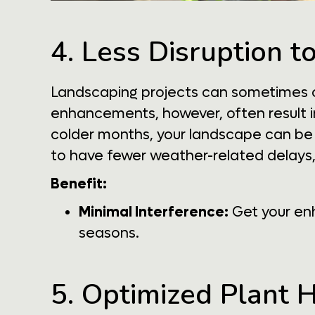
4. Less Disruption t
Landscaping projects can sometimes cau
enhancements, however, often result in
colder months, your landscape can be u
to have fewer weather-related delays,
Benefit:
Minimal Interference:
Get your enh
seasons.
5. Optimized Plant 