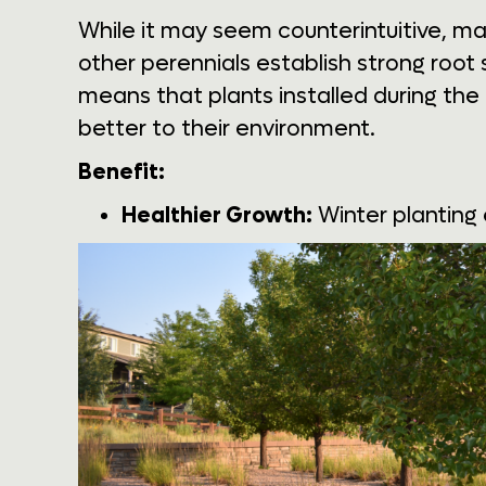
While it may seem counterintuitive, m
other perennials establish strong root
means that plants installed during the
better to their environment.
Benefit:
Healthier Growth:
Winter planting 