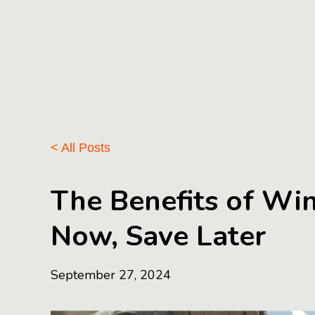
< All Posts
The Benefits of Wi
Now, Save Later
September 27, 2024