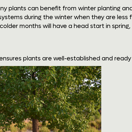
any plants can benefit from winter planting a
 systems during the winter when they are less 
 colder months will have a head start in sprin
ensures plants are well-established and ready to