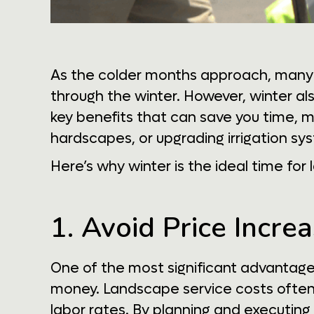
As the colder months approach, many 
through the winter. However, winter a
key benefits that can save you time, mo
hardscapes, or upgrading irrigation sys
Here’s why winter is the ideal time fo
1. Avoid Price Incr
One of the most significant advantage
money. Landscape service costs often 
labor rates. By planning and executing 