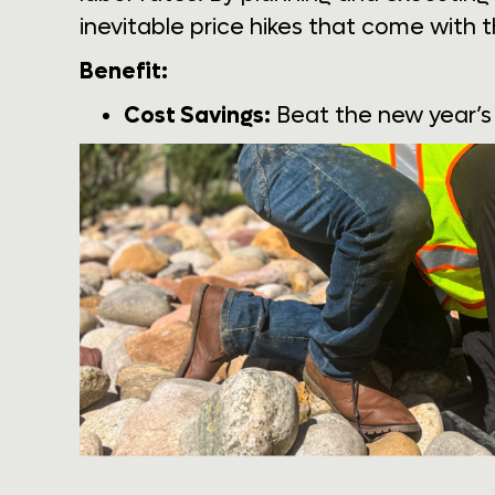
inevitable price hikes that come with t
Benefit:
Cost Savings:
Beat the new year’s 