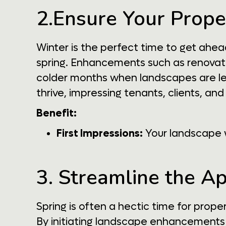
2.Ensure Your Prope
Winter is the perfect time to get ahe
spring. Enhancements such as renovatin
colder months when landscapes are les
thrive, impressing tenants, clients, and 
Benefit:
First Impressions:
Your landscape w
3. Streamline the A
Spring is often a hectic time for prop
By initiating landscape enhancements 