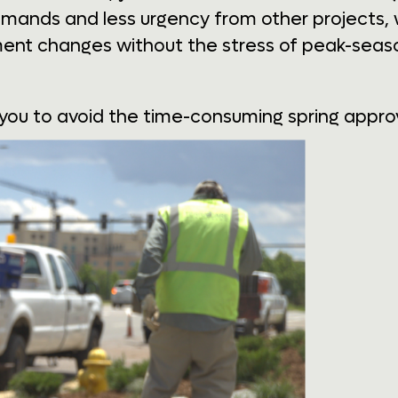
emands and less urgency from other projects, w
ent changes without the stress of peak-seaso
 you to avoid the time-consuming spring approv