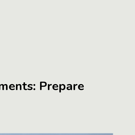
ments: Prepare