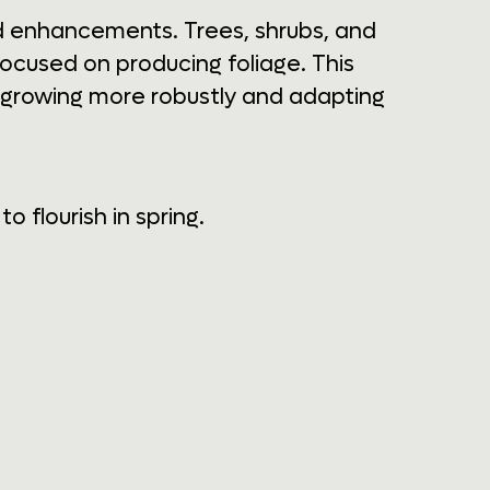
nd enhancements. Trees, shrubs, and
focused on producing foliage. This
g, growing more robustly and adapting
 flourish in spring.