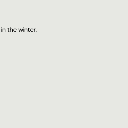
n the winter.