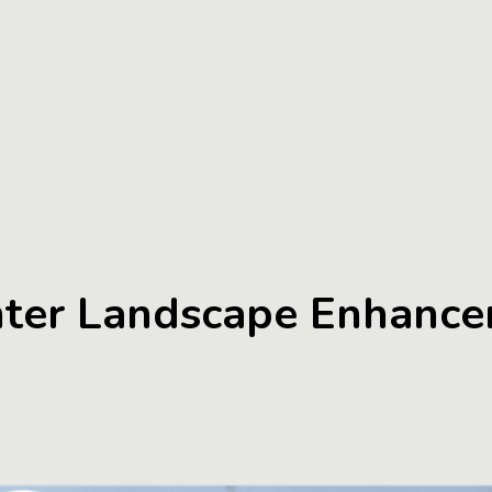
nter Landscape Enhance