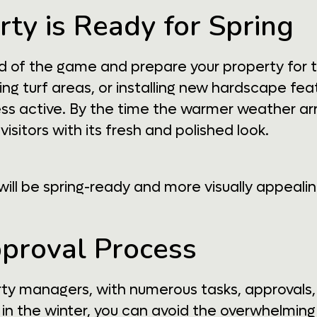
rty is Ready for Spring
ad of the game and prepare your property for 
g turf areas, or installing new hardscape fea
s active. By the time the warmer weather arriv
visitors with its fresh and polished look.
ill be spring-ready and more visually appealin
pproval Process
erty managers, with numerous tasks, approvals
in the winter, you can avoid the overwhelming