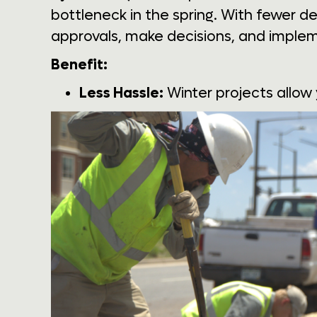
bottleneck in the spring. With fewer d
approvals, make decisions, and implem
Benefit:
Less Hassle:
Winter projects allow