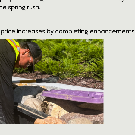
he spring rush.
price increases by completing enhancements i