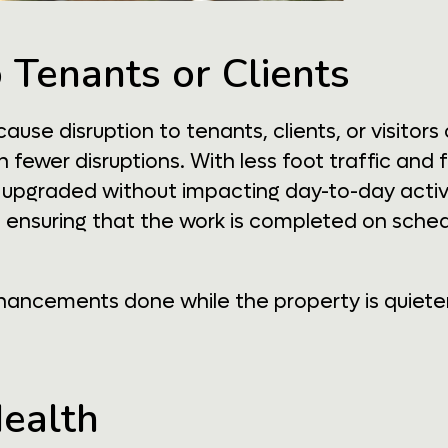
o Tenants or Clients
se disruption to tenants, clients, or visitors
 fewer disruptions. With less foot traffic and
pgraded without impacting day-to-day activiti
 ensuring that the work is completed on sched
ancements done while the property is quieter, 
Health