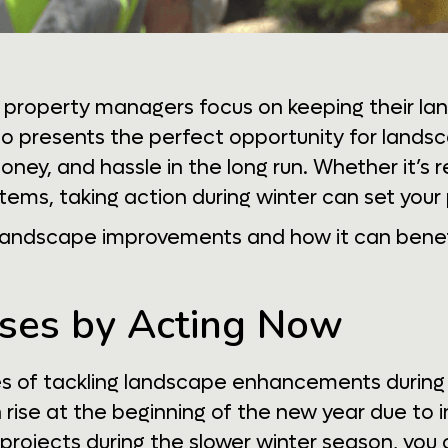
property managers focus on keeping their la
lso presents the perfect opportunity for land
ney, and hassle in the long run. Whether it’s 
tems, taking action during winter can set your 
r landscape improvements and how it can benef
eases by Acting Now
s of tackling landscape enhancements during t
rise at the beginning of the new year due to
projects during the slower winter season, you 